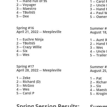
1 -- Hand Full of 9s
1 -- Carol 
2 -- Voyager
2 -- Uncle 
3 -- Maestro
3 -- Hand F
4 -- TBolt65
4 -- Paul W
5 -- Dee
5 -- Owner
Spring #16
Summer #
April 21, 2022 -- Meepleville
August 18,
1 -- Euchre Ninja
1 -- Aunt 
2 -- TBolt65
2 -- Hand F
3 -- Crazy Willie
3 -- Wes
4 -- Six
4 -- Uncle 
5 -- Wes
5 -- Trail
Spring #17
Summer #
April 28, 2022 -- Meepleville
August 25,
1 -- Zeke
1 -- Pat
2 -- Richard (D)
2 -- Richa
3 -- McGoo
3 -- Six
4 -- Wes
4 -- Maest
5 -- Carol P
5 -- Krogin
Spring Session Results:
Summe