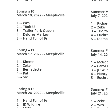
Spring #10
Summer #
March 10, 2022 -- Meepleville
July 7, 202
1 -- Wes
1 -- Richa
2 -- TBolt65
2 -- Zeke
3 -- Trailer Park Queen
3 -- TBolt
4 -- Delores Merkey
4 -- Euchr
5 -- Hand Full of 9s
5 -- Diam
Spring #11
Summer #
March 17, 2022 -- Meepleville
July 14, 2
1 -- Kimmr
1 -- McGo
2 -- Zeke
2 -- Carol 
3 -- Bernadette
3 -- JD Wil
4 -- Pat
4 -- Nancy
5 -- Six
5 -- Euchr
Spring #12
Summer #
March 24, 2022 -- Meepleville
July 21, 2
1 -- Hand Full of 9s
1 -- Zeke
2 -- JD Wildfire
2 -- Wes