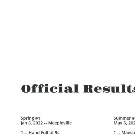
Official Result
Spring #1
Summer #
Jan 6, 2022 -- Meepleville
May 5, 202
1 -- Hand Full of 9s
1 -- Maest