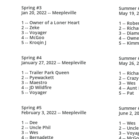
Spring #3
Summer 
Jan 20, 2022 -- Meepleville
May 19, 2
1 -- Owner of a Loner Heart
1 -- Robe
2 -- Zeke
2 -- Richa
3 -- Voyager
3 -- Dia
4 -- McGoo
4 -- Owne
5 -- Kroqin J
5 -- Kimm
Spring #4
Summer 
January 27, 2022 -- Meepleville
May 26, 2
1 -- Trailer Park Queen
1 -- Richa
2 -- Pyewackett
2 -- Crazy
3 -- Maestro
3 -- Wes
4 -- JD Wildfire
4 -- Aunt
5 -- Voyager
5 -- Pat
Spring #5
Summer 
February 3, 2022 -- Meepleville
June 2, 2
1 -- Dee
1 -- Wes
2 -- Uncle Phil
2 -- Uncle
3 -- Wes
3 -- Voya
4 -- Bernadette
4 -- McG