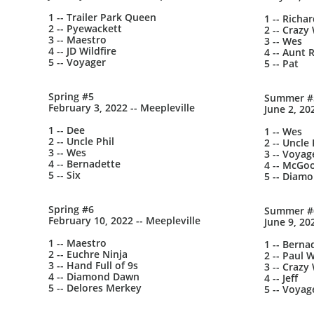
1 -- Trailer Park Queen
1 -- Richa
2 -- Pyewackett
2 -- Crazy 
3 -- Maestro
3 -- Wes
4 -- JD Wildfire
4 -- Aunt 
5 -- Voyager
5 -- Pat
Spring #5
Summer #
February 3, 2022 -- Meepleville
June 2, 20
1 -- Dee
1 -- Wes
2 -- Uncle Phil
2 -- Uncle 
3 -- Wes
3 -- Voyag
4 -- Bernadette
4 -- McGo
5 -- Six
5 -- Diam
Spring #6
Summer #
February 10, 2022 -- Meepleville
June 9, 20
1 -- Maestro
1 -- Berna
2 -- Euchre Ninja
2 -- Paul W
3 -- Hand Full of 9s
3 -- Crazy 
4 -- Diamond Dawn
4 -- Jeff
5 -- Delores Merkey
5 -- Voyag