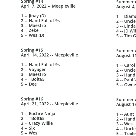
Spring #14
Summer 
April 7, 2022 -- Meepleville
August 4,
1 -- Jinay (D)
1 -- Dia
2 -- Hand Full of 9s
2 -- Uncle
3 -- Maestro
3 -- Lind
4 -- Zeke
4 -- JD Wi
5 -- Wes (D)
5 -- Tim G
Spring #15
Summer 
April 14, 2022 -- Meepleville
August 11
1 -- Hand Full of 9s
1 -- Carol
2 -- Voyager
2 -- Uncle
3 -- Maestro
3 -- Hand 
4 -- TBolt65
4 -- Paul 
5 -- Dee
5 -- Owne
Spring #16
Summer 
April 21, 2022 -- Meepleville
August 18
1 -- Euchre Ninja
1 -- Aunt
2 -- TBolt65
2 -- Hand 
3 -- Crazy Willie
3 -- Wes
4 -- Six
4 -- Uncle
5 -- Wes
5 -- Trai