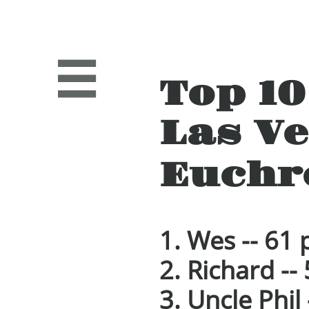

Top 1
Las V
Euchr
1.
Wes -- 61 
2. Richard --
3. Uncle Phil 