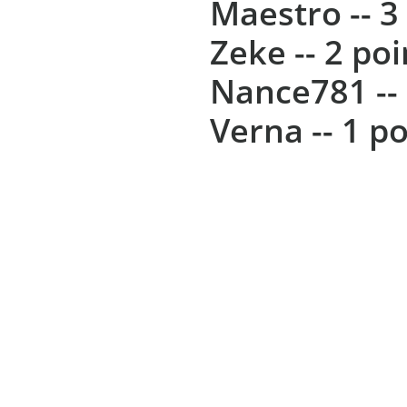
Maestro -- 3
Zeke -- 2 poi
Nance781 -- 
Verna -- 1 po