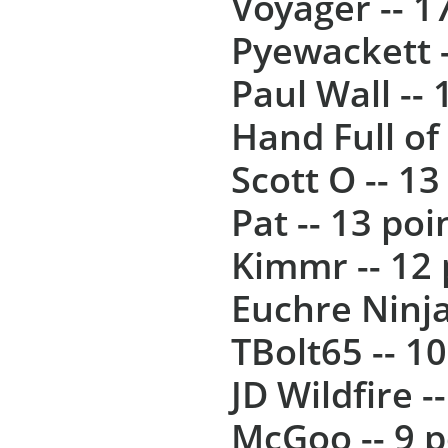
Voyager -- 1
Pyewackett -
Paul Wall -- 
Hand Full of 
Scott O -- 13
Pat -- 13 poi
Kimmr -- 12 
Euchre Ninja
TBolt65 -- 1
JD Wildfire -
McGoo -- 9 p