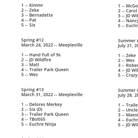
1 -- Kimmr
1 -- McG
2 -- Zeke
2 -- Carol
3 -- Bernadette
3 -- JD Wi
4 -- Pat
4 -- Nanc
5 -- Six
5 -- Euch
Spring #12
Summer 
March 24, 2022 -- Meepleville
July 21, 2
1 -- Hand Full of 9s
1 -- Zeke
2 -- JD Wildfire
2 -- Wes
3 -- Matt
3 -- Robe
4 -- Trailer Park Queen
4 -- JD Wi
5 -- Wes
5 -- Crazy
Spring #13
Summer 
March 31, 2022 -- Meepleville
July 28, 2
1 -- Delores Merkey
1 -- Trai
2 -- Six (D)
2 -- Uncle
3 -- Trailer Park Queen
3 -- Maes
4 -- TBolt65
4 -- Euch
5 -- Euchre Ninja
5 -- JD Wi