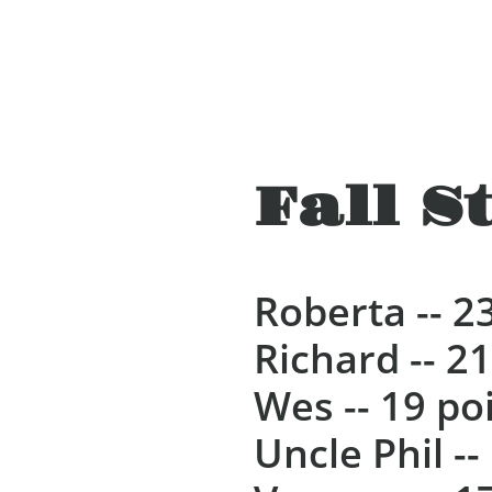
Fall S
Roberta -- 2
Richard -- 2
Wes -- 19 po
Uncle Phil --