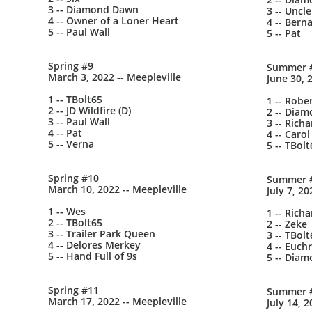
3 -- Diamond Dawn
3 -- Uncle
4 -- Owner of a Loner Heart
4 -- Bern
5 -- Paul Wall
5 -- Pat
Spring #9
Summer 
March 3, 2022 -- Meepleville
June 30, 
1 -- TBolt65
1 -- Robe
2 -- JD Wildfire (D)
2 -- Dia
3 -- Paul Wall
3 -- Richa
4 -- Pat
4 -- Carol
5 -- Verna
5 -- TBolt
Spring #10
Summer 
March 10, 2022 -- Meepleville
July 7, 20
1 -- Wes
1 -- Richa
2 -- TBolt65
2 -- Zeke
3 -- Trailer Park Queen
3 -- TBolt
4 -- Delores Merkey
4 -- Euch
5 -- Hand Full of 9s
5 -- Dia
Spring #11
Summer 
March 17, 2022 -- Meepleville
July 14, 2