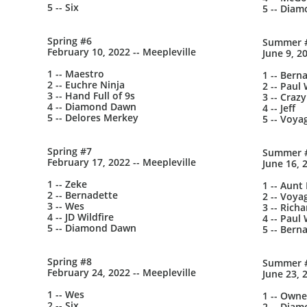
5 -- Six
5 -- Dia
Spring #6
Summer 
February 10, 2022 -- Meepleville
June 9, 2
1 -- Maestro
1 -- Bern
2 -- Euchre Ninja
2 -- Paul 
3 -- Hand Full of 9s
3 -- Crazy
4 -- Diamond Dawn
4 -- Jeff
5 -- Delores Merkey
5 -- Voya
Spring #7
Summer 
February 17, 2022 -- Meepleville
June 16, 
1 -- Zeke
1 -- Aunt
2 -- Bernadette
2 -- Voya
3 -- Wes
3 -- Richa
4 -- JD Wildfire
4 -- Paul 
5 -- Diamond Dawn
5 -- Bern
Spring #8
Summer 
February 24, 2022 -- Meepleville
June 23, 
1 -- Wes
1 -- Owne
2 -- Six
2 -- Dia