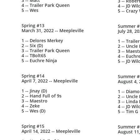
3 -- Matt
3 -- Rober
4 -- Trailer Park Queen
4 -- JD Wil
5 -- Wes
5 -- Crazy 
Spring #13
Summer #
March 31, 2022 -- Meepleville
July 28, 2
1 -- Delores Merkey
1 -- Trail
2 -- Six (D)
2 -- Uncle 
3 -- Trailer Park Queen
3 -- Maest
4 -- TBolt65
4 -- Euchr
5 -- Euchre Ninja
5 -- JD Wil
Spring #14
Summer #
April 7, 2022 -- Meepleville
August 4, 
1 -- Jinay (D)
1 -- Diam
2 -- Hand Full of 9s
2 -- Uncle 
3 -- Maestro
3 -- Linda
4 -- Zeke
4 -- JD Wil
5 -- Wes (D)
5 -- Tim G
Spring #15
Summer #
April 14, 2022 -- Meepleville
August 11,