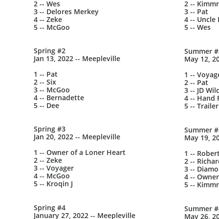
2 -- Wes
2 -- Kimmr
3 -- Delores Merkey
3 -- Pat
4 -- Zeke
4 -- Uncle 
5 -- McGoo
5 -- Wes
Spring #2
Summer #
Jan 13, 2022 -- Meepleville
May 12, 20
1 -- Pat
1 -- Voyag
2 -- Six
2 -- Pat
3 -- McGoo
3 -- JD Wil
4 -- Bernadette
4 -- Hand F
5 -- Dee
5 -- Trail
Spring #3
Summer #
Jan 20, 2022 -- Meepleville
May 19, 20
1 -- Owner of a Loner Heart
1 -- Rober
2 -- Zeke
2 -- Richa
3 -- Voyager
3 -- Diam
4 -- McGoo
4 -- Owner
5 -- Kroqin J
5 -- Kimmr
Spring #4
Summer #
January 27, 2022 -- Meepleville
May 26, 20