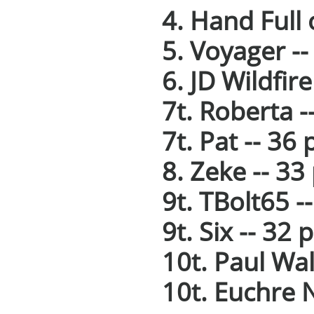
4. Hand Full 
5. Voyager --
6. JD Wildfire
7t. Roberta -
7t. Pat -- 36 
8. Zeke -- 33
9t. TBolt65 -
9t. Six -- 32 
10t. Paul Wal
10t. Euchre N