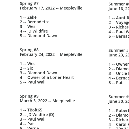
Spring #7
Summer #
February 17, 2022 -- Meepleville
June 16, 2
1 -- Zeke
1 -- Aunt 
2 -- Bernadette
2 -- Voyag
3 -- Wes
3 -- Richa
4 -- JD Wildfire
4 -- Paul W
5 -- Diamond Dawn
5 -- Berna
Spring #8
Summer #
February 24, 2022 -- Meepleville
June 23, 2
1 -- Wes
1 -- Owner
2 -- Six
2 -- Diam
3 -- Diamond Dawn
3 -- Uncle 
4 -- Owner of a Loner Heart
4 -- Berna
5 -- Paul Wall
5 -- Pat
Spring #9
Summer #
March 3, 2022 -- Meepleville
June 30, 2
1 -- TBolt65
1 -- Rober
2 -- JD Wildfire (D)
2 -- Diam
3 -- Paul Wall
3 -- Richa
4 -- Pat
4 -- Carol 
5 -- Verna
5 -- TBolt6