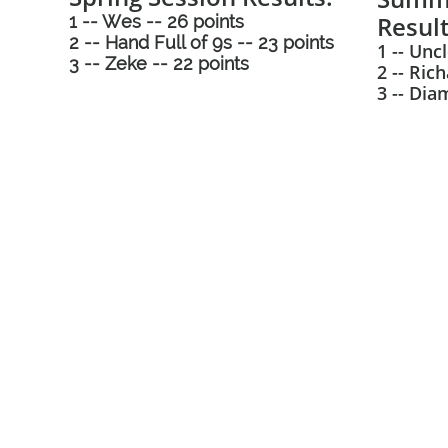
Result
1 -- Wes -- 26 points
2 -- Hand Full of 9s -- 23 points
1 -- Uncl
3 -- Zeke -- 22 points
2 -- Ric
3 -- Dia