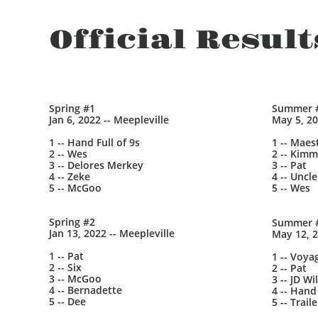
Official Result
Spring #1
Summer 
Jan 6, 2022 -- Meepleville
May 5, 20
1 -- Hand Full of 9s
1 -- Maes
2 -- Wes
2 -- Kimm
3 -- Delores Merkey
3 -- Pat
4 -- Zeke
4 -- Uncle
5 -- McGoo
5 -- Wes
Spring #2
Summer 
Jan 13, 2022 -- Meepleville
May 12, 2
1 -- Pat
1 -- Voya
2 -- Six
2 -- Pat
3 -- McGoo
3 -- JD Wi
4 -- Bernadette
4 -- Hand 
5 -- Dee
5 -- Trai