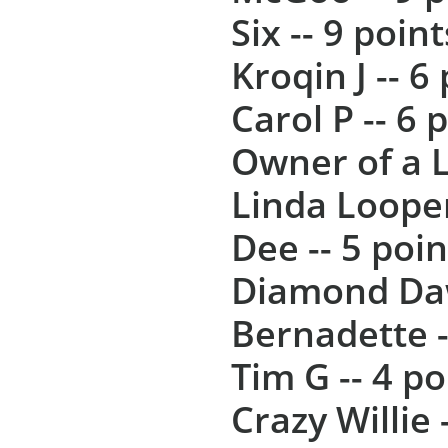
Six -- 9 point
Kroqin J -- 6
Carol P -- 6 
Owner of a L
Linda Looper
Dee -- 5 poin
Diamond Daw
Bernadette -
Tim G -- 4 po
Crazy Willie 